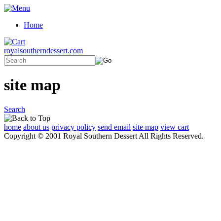
Home
royalsoutherndessert.com
site map
Search
home
about us
privacy policy
send email
site map
view cart
Copyright © 2001 Royal Southern Dessert All Rights Reserved.